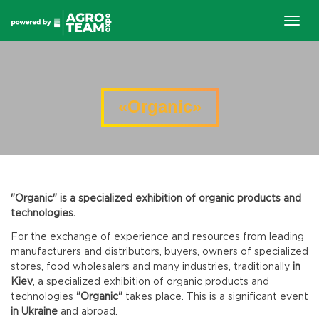
Togg
navig
«Organic»
"Organic" is a specialized exhibition of organic products and
technologies.
For the exchange of experience and resources from leading
manufacturers and distributors, buyers, owners of specialized
stores, food wholesalers and many industries, traditionally
in
Kiev
, a specialized exhibition of organic products and
technologies
"Organic"
takes place. This is a significant event
in Ukraine
and abroad.