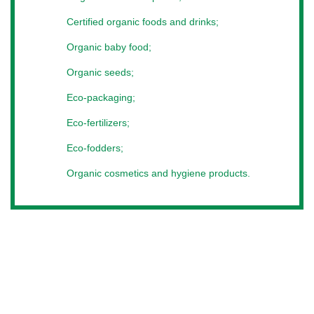
By visiting the exhibition, you get a unique opportunity to
establish completely new, valuable contacts. As part of
Certified organic foods and drinks;
affiliate programs, you will have the opportunity to get
Organic baby food;
acquainted with successful practices, establish business
meetings, meet new partners and potential buyers from
Organic seeds;
Europe, Lithuania, Latvia, Estonia, Ukraine, Belarus, Ukraine,
Turkey, India and Ukraine.
Eco-packaging;
To achieve and maintain contact with customers, we create
Eco-fertilizers;
a place where everyone can freely realize their capabilities -
for starters, only visit the exhibition of organic products and
Eco-fodders;
technologies.
Organic cosmetics and hygiene products.
Where to find
On our site you can find detailed terms of participation. For
questions about the placement of information, your
company’s participation in the exhibition, or for partnership
issues, contact the manager.
We work with everyone.