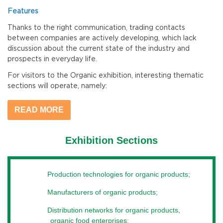
Features
Thanks to the right communication, trading contacts
between companies are actively developing, which lack
discussion about the current state of the industry and
prospects in everyday life.
For visitors to the Organic exhibition, interesting thematic
sections will operate, namely:
- food and drinks (a wide range of certified products) from
READ MORE
Ukrainian and international manufacturers;
- technological innovations and production machines,
Exhibition Sections
packaging and service equipment, logistics;
- innovative solutions entering the market of organic
products and products;
Production technologies for organic products;
- assistance, organization and support of the development
Manufacturers of organic products;
of the organic production business.
Distribution networks for organic products,
What can I get
organic food enterprises;