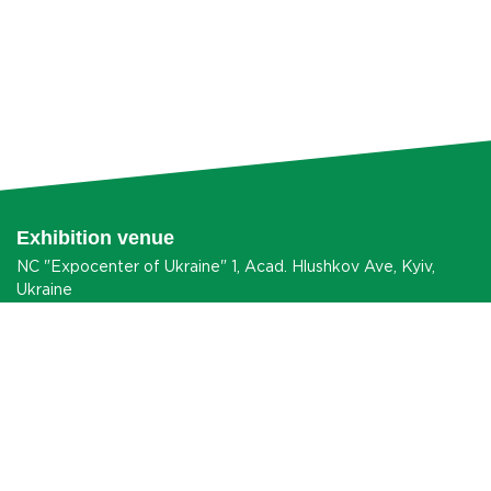
Exhibition venue
NC "Expocenter of Ukraine" 1, Acad. Hlushkov Ave, Kyiv,
Ukraine
HOW TO GET?
® 2026 agroexpo.in.ua
Data Protection Information