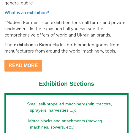
general public.
What is an exhibition?
“Modern Farmer” is an exhibition for small farms and private
landowners. In the exhibition hall you can see the
comprehensive offers of world and Ukrainian brands.
The
exhibition in Kiev
includes both branded goods from
manufacturers from around the world, machinery, tools,
equipment and accessories for crop production and livestock
production, as well as agricultural production resources such
READ MORE
as seeds, plant protection products, fertilizers, feed and
feed additives.
Exhibition Sections
Every year, at the exhibition for
small farms
, there are
enough new products in the industry. Kiev can combine the
experience of many specialists and experts in its niche. Many
Small self-propelled machinery (mini tractors,
companies offer their advisory stands for agricultural
sprayers, harvesters ...);
companies, farms and other representatives of the direction.
This annual high-ranking event is a place for the exchange of
Motor blocks and attachments (mowing
knowledge, experience, information about the next season,
machines, sowers, etc.);
trends or system solutions.