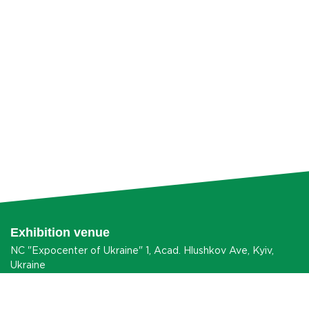
Exhibition venue
NC "Expocenter of Ukraine" 1, Acad. Hlushkov Ave, Kyiv,
Ukraine
HOW TO GET?