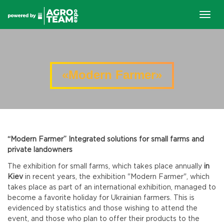
Togg
navig
«Modern Farmer»
“Modern Farmer” Integrated solutions for small farms and
private landowners
The exhibition for small farms, which takes place annually
in
Kiev
in recent years, the exhibition "Modern Farmer", which
takes place as part of an international exhibition, managed to
become a favorite holiday for Ukrainian farmers. This is
evidenced by statistics and those wishing to attend the
event, and those who plan to offer their products to the