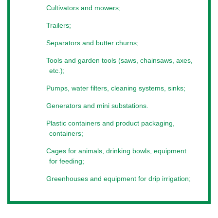
Cultivators and mowers;
Where to find
Trailers;
For more information about participation in the exhibition
"
Modern Farmer
", contact our consultant. We will help you
Separators and butter churns;
find the information you need for both participants and
partners. The
exhibition for small farms in Kiev
, “Modern
Tools and garden tools (saws, chainsaws, axes,
Farmer”, is new opportunities for small businesses in the
etc.);
agricultural sector.
Pumps, water filters, cleaning systems, sinks;
Generators and mini substations.
Plastic containers and product packaging,
containers;
Cages for animals, drinking bowls, equipment
for feeding;
Greenhouses and equipment for drip irrigation;